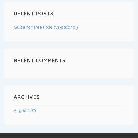
RECENT POSTS
Guide for Tree Pose (Vrksasana )
RECENT COMMENTS
ARCHIVES
August 2019