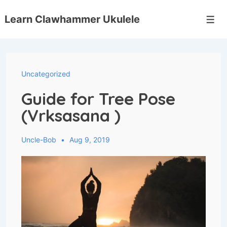
↓
Skip
Learn Clawhammer Ukulele
Men
to
Main
Content
Uncategorized
Guide for Tree Pose
(Vrksasana )
Uncle-Bob
Aug 9, 2019