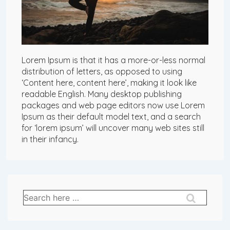
Lorem Ipsum is that it has a more-or-less normal
distribution of letters, as opposed to using
‘Content here, content here’, making it look like
readable English. Many desktop publishing
packages and web page editors now use Lorem
Ipsum as their default model text, and a search
for ‘lorem ipsum’ will uncover many web sites still
in their infancy.
Search
for: