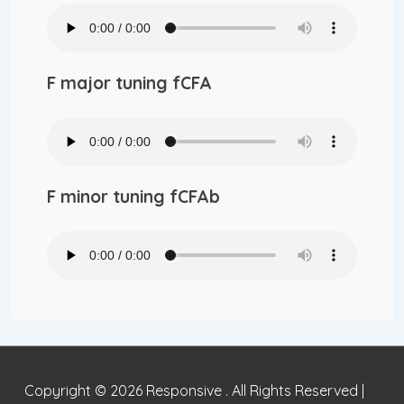
F major tuning fCFA
F minor tuning fCFAb
Copyright © 2026
Responsive . All Rights Reserved
|