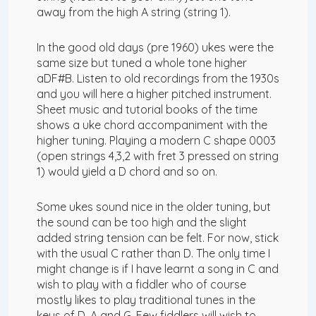
away from the high A string (string 1).
In the good old days (pre 1960) ukes were the
same size but tuned a whole tone higher
aDF#B. Listen to old recordings from the 1930s
and you will here a higher pitched instrument.
Sheet music and tutorial books of the time
shows a uke chord accompaniment with the
higher tuning. Playing a modern C shape 0003
(open strings 4,3,2 with fret 3 pressed on string
1) would yield a D chord and so on.
Some ukes sound nice in the older tuning, but
the sound can be too high and the slight
added string tension can be felt. For now, stick
with the usual C rather than D. The only time I
might change is if I have learnt a song in C and
wish to play with a fiddler who of course
mostly likes to play traditional tunes in the
keys of D, A and G. Few fiddlers will wish to