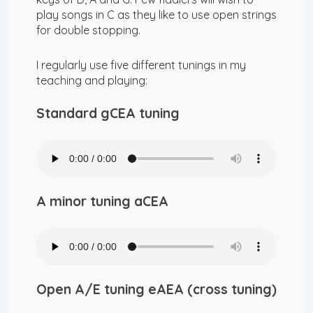
play songs in C as they like to use open strings
for double stopping.
I regularly use five different tunings in my
teaching and playing:
Standard gCEA tuning
A minor tuning aCEA
Open A/E tuning eAEA (cross tuning)