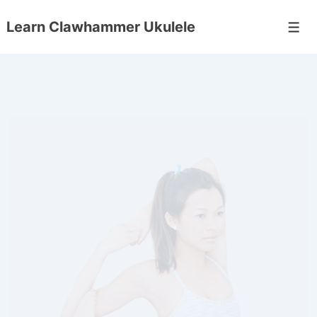
Learn Clawhammer Ukulele