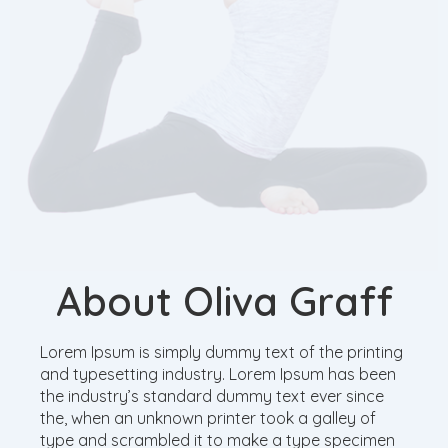
About Oliva Graff
Lorem Ipsum is simply dummy text of the printing
and typesetting industry. Lorem Ipsum has been
the industry’s standard dummy text ever since
the, when an unknown printer took a galley of
type and scrambled it to make a type specimen