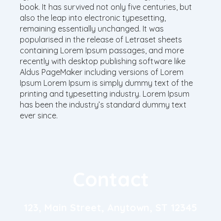
book. It has survived not only five centuries, but
also the leap into electronic typesetting,
remaining essentially unchanged. It was
popularised in the release of Letraset sheets
containing Lorem Ipsum passages, and more
recently with desktop publishing software like
Aldus PageMaker including versions of Lorem
Ipsum Lorem Ipsum is simply dummy text of the
printing and typesetting industry. Lorem Ipsum
has been the industry’s standard dummy text
ever since.
Contact
123, Main Street, Anytown, ST 12345